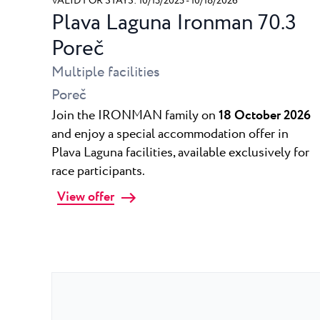
VALID FOR STAYS: 10/13/2025 - 10/18/2026
Plava Laguna Ironman 70.3
Poreč
Multiple facilities
Poreč
Join the IRONMAN family on
18 October 2026
and enjoy a special accommodation offer in
Plava Laguna facilities, available exclusively for
race participants.
View offer