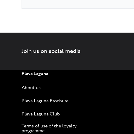
Join us on social media
Plava Laguna
About us
Plava Laguna Brochure
Plava Laguna Club
Terms of use of the loyalty
programme