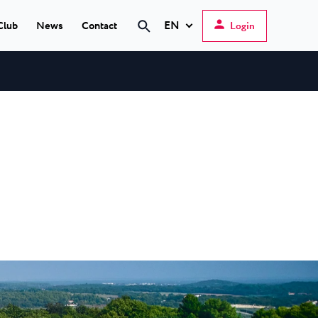
EN
Club
News
Contact
Login
Search
Hrvatski
English
Deutsch
s Poreč
★ ★
Italiano
elfin Plava Laguna
Slovenščina
tels in Poreč