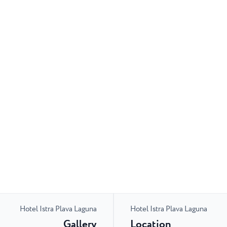
Hotel Istra Plava Laguna
Hotel Istra Plava Laguna
Gallery
Location