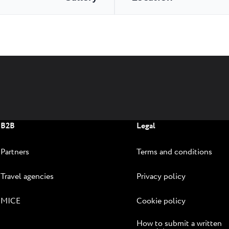
B2B
Legal
Partners
Terms and conditions
Travel agencies
Privacy policy
MICE
Cookie policy
How to submit a written