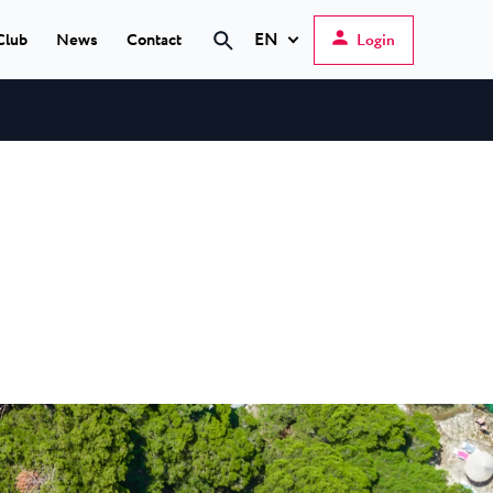
EN
Club
News
Contact
Login
Search
Hrvatski
English
Deutsch
s Poreč
★ ★
Italiano
elfin Plava Laguna
Slovenščina
tels in Poreč