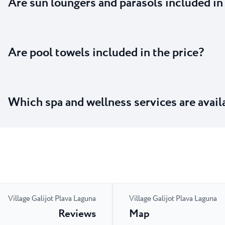
Are sun loungers and parasols included in
Are pool towels included in the price?
Which spa and wellness services are avail
Village Galijot Plava Laguna
Village Galijot Plava Laguna
Reviews
Map