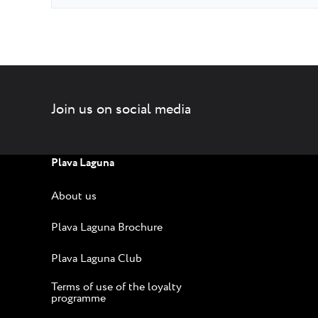
Join us on social media
Plava Laguna
About us
Plava Laguna Brochure
Plava Laguna Club
Terms of use of the loyalty
programme