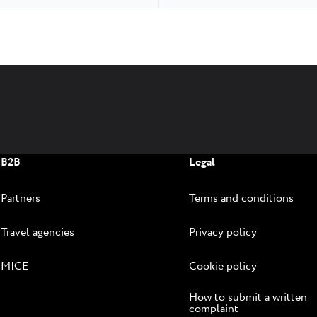
B2B
Legal
Partners
Terms and conditions
Travel agencies
Privacy policy
MICE
Cookie policy
How to submit a written
complaint