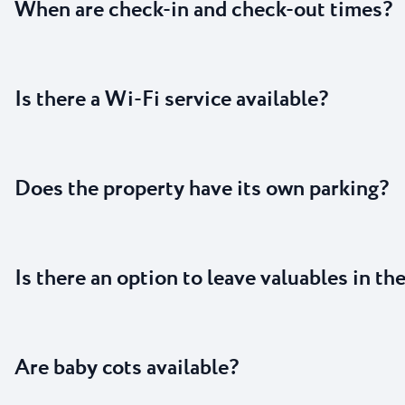
When are check-in and check-out times?
Is there a Wi-Fi service available?
Does the property have its own parking?
Is there an option to leave valuables in th
Are baby cots available?