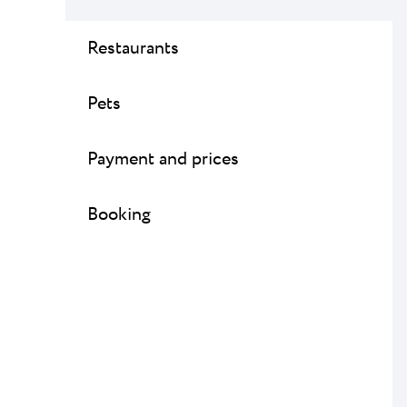
Restaurants
Pets
Payment and prices
Booking