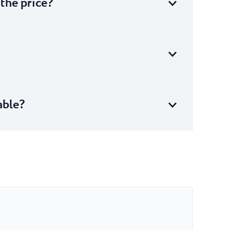
 the price?
able?