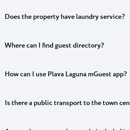
Does the property have laundry service?
Where can I find guest directory?
How can I use Plava Laguna mGuest app?
Is there a public transport to the town cen