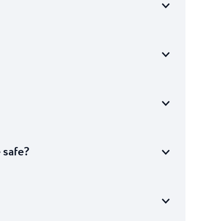
e safe?