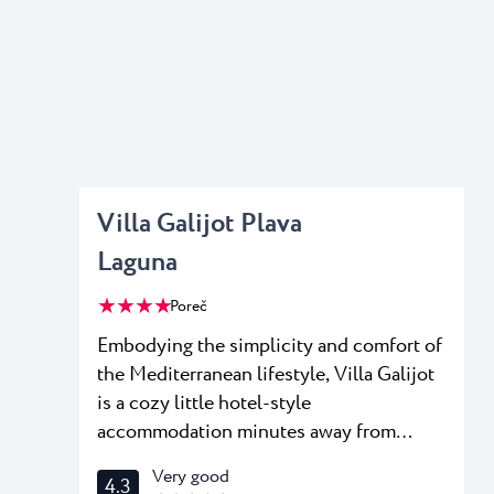
Villa Galijot Plava
Laguna
★ ★ ★ ★
Poreč
Embodying the simplicity and comfort of
the Mediterranean lifestyle, Villa Galijot
is a cozy little hotel-style
accommodation minutes away from
Poreč, tucked in a lush pine grove of
Very good
4.3
Plava Resort. Stay in a single, double or