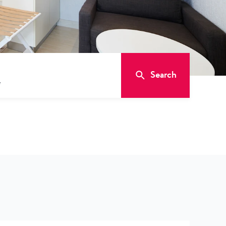
Search