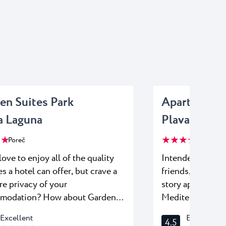
en Suites Park
Apartments 
a Laguna
Plava Lagun
 ★
★ ★ ★ ★
Poreč
Poreč
love to enjoy all of the quality
Intended for fam
es a hotel can offer, but crave a
friends, Apartme
re privacy of your
story apartments
modation? How about Garden
Mediterranean pa
 – a great place to stay with
of the modern c
Excellent
Excellent
4.5
u can relax,
double bedrooms,