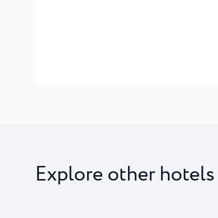
Explore other hotels