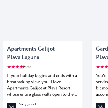
Apartments Galijot
Gard
Plava Laguna
Plav
★ ★ ★ ★
★ ★ ★
Poreč
If your holiday begins and ends with a
You'd 
breathtaking view, you'll love
servic
Apartments Galijot at Plava Resort,
bit mo
whose entire glass walls open to the
accom
horizon so you can enjoy orange and
Suites
Very good
4.4
4.6
gold sunsets every evening. A
spacious teraces where yo