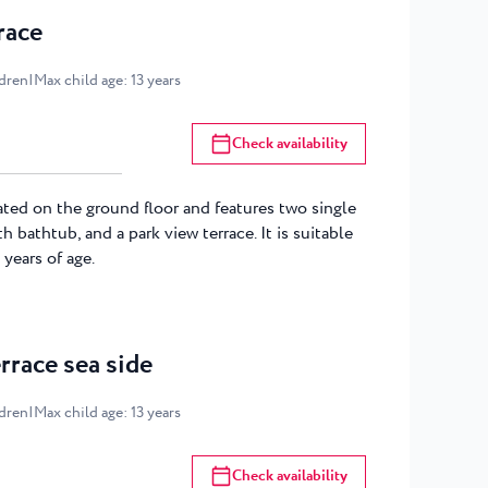
race
ldren
|
Max child age
:
13
years
Check availability
ated on the ground floor and features two single
h bathtub, and a park view terrace. It is suitable
 years of age.
rrace sea side
ldren
|
Max child age
:
13
years
Check availability