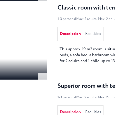
Classic room with ter
1
-
3
persons
|
Max
:
2
adults
|
Max
:
2
chi
Description
Facilities
This approx. 19 m2 room is situ
beds, a sofa bed, a bathroom wit
for 2 adults and 1 child up to 13
Superior room with te
1
-
3
persons
|
Max
:
2
adults
|
Max
:
2
chi
Description
Facilities