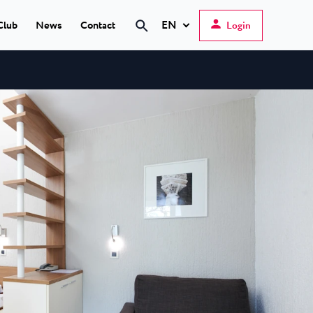
EN
Club
News
Contact
Login
Hrvatski
English
Deutsch
s Poreč
★ ★
Italiano
elfin Plava Laguna
Slovenščina
tels in Poreč