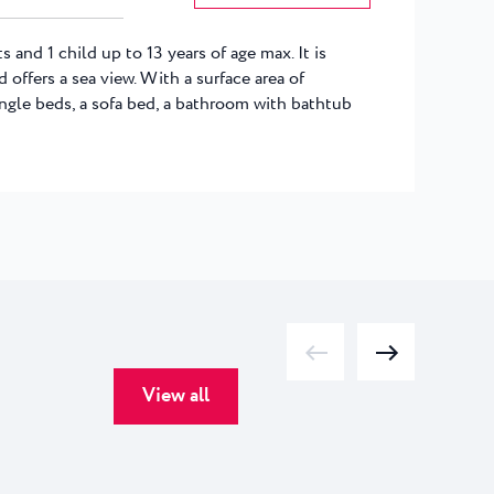
s and 1 child up to 13 years of age max. It is
 offers a sea view. With a surface area of
single beds, a sofa bed, a bathroom with bathtub
View all