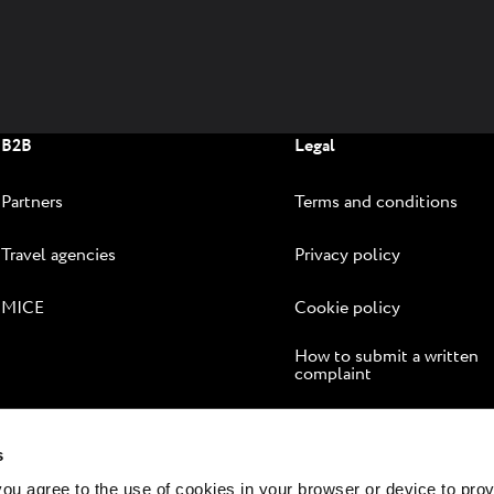
sea and the green nature of Istria. We'll
infuse
help you create your version of the
better 
Mediterranean lifestyle.
B2B
Legal
Partners
Terms and conditions
Travel agencies
Privacy policy
MICE
Cookie policy
How to submit a written
complaint
Online dispute resolution
s
 you agree to the use of cookies in your browser or device to pro