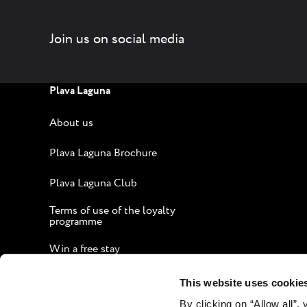
coast (or a short ride on a tourist train)
takes you right into the center of the
Join us on social media
action: bustling nightlife, creative
cooking and exciting history await you. If
pampering is your thing, book a massage
Plava Laguna
and let the firm, but gentle touch of our
staff unknot your aching limbs. Fall
About us
asleep if you feel like it. Unwind like
you're on holiday.
Plava Laguna Brochure
Plava Laguna Club
Terms of use of the loyalty
programme
Win a free stay
Guide to an Enjoyable Stay
This website uses cookie
By clicking on “Allow all”,
Corporate website