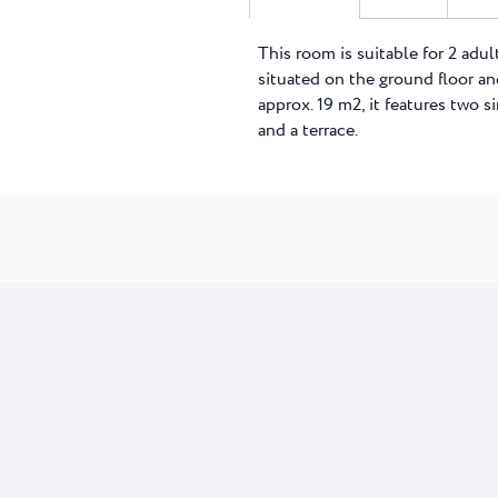
This room is suitable for 2 adult
situated on the ground floor and
approx. 19 m2, it features two 
and a terrace.