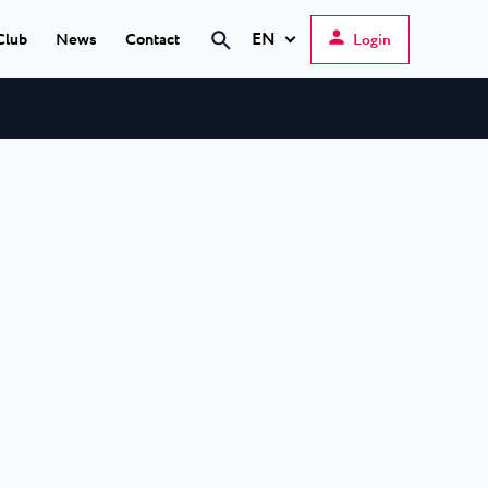
EN
Club
News
Contact
Login
Search
Hrvatski
English
Deutsch
s Poreč
★ ★
Italiano
elfin Plava Laguna
Slovenščina
tels in Poreč