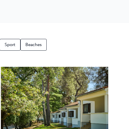
Sport
Beaches